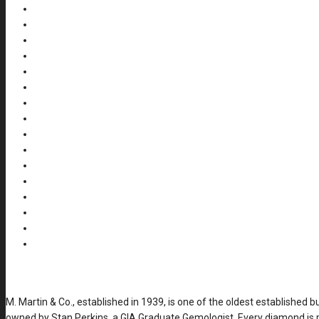
M. Martin & Co., established in 1939, is one of the oldest established 
owned by Stan Perkins, a GIA Graduate Gemologist. Every diamond is p