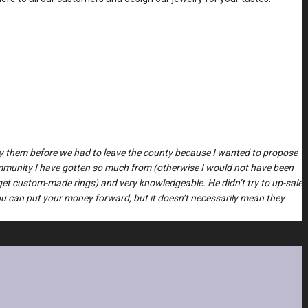
 buy them before we had to leave the county because I wanted to propose
ommunity I have gotten so much from (otherwise I would not have been
get custom-made rings) and very knowledgeable. He didn’t try to up-sale
you can put your money forward, but it doesn’t necessarily mean they