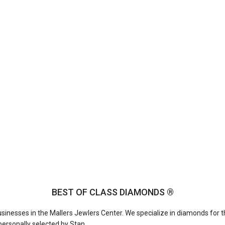
BEST OF CLASS DIAMONDS ®
businesses in the Mallers Jewlers Center. We specialize in diamonds for t
ersonally selected by Stan.