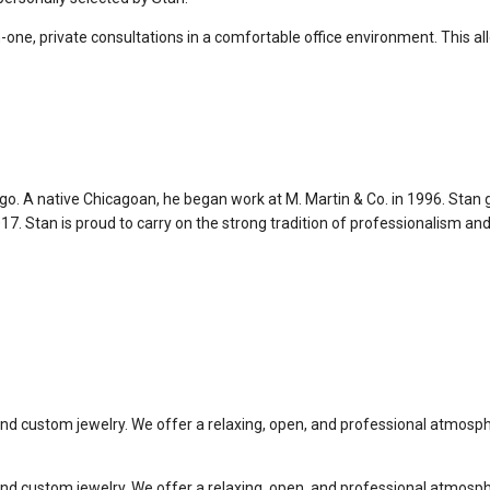
-one, private consultations in a comfortable office environment. This 
ago. A native Chicagoan, he began work at M. Martin & Co. in 1996. Stan
7. Stan is proud to carry on the strong tradition of professionalism and
 custom jewelry. We offer a relaxing, open, and professional atmospher
 custom jewelry. We offer a relaxing, open, and professional atmospher