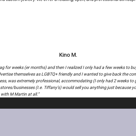
Kino M.
drag for weeks (er months) and then I realized I only had a few weeks to
 advertise themselves as LGBTQ+ friendly and I wanted to give back the c
iness, was extremely professional, accommodating (I only had 2 weeks to 
 stores/businesses (I.e. Tiffany’s) would sell you anything just because 
with M Martin at all.”