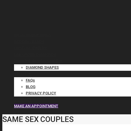
ENGAGEMENT RINGS
WEDDING BANDS
CUSTOM JEWELRY
LAB GROWN DIAMONDS
DIAMOND BUYING GUIDE ▼
DIAMOND SHAPES
ABOUT ▼
FAQs
BLOG
PRIVACY POLICY
CONTACT
MAKE AN APPOINTMENT
SAME SEX COUPLES