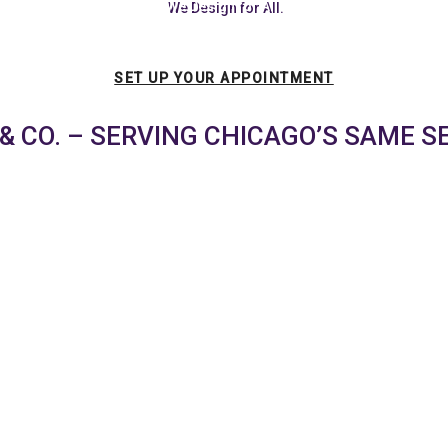
We Design for All.
SET UP YOUR APPOINTMENT
& CO. – SERVING CHICAGO’S SAME S