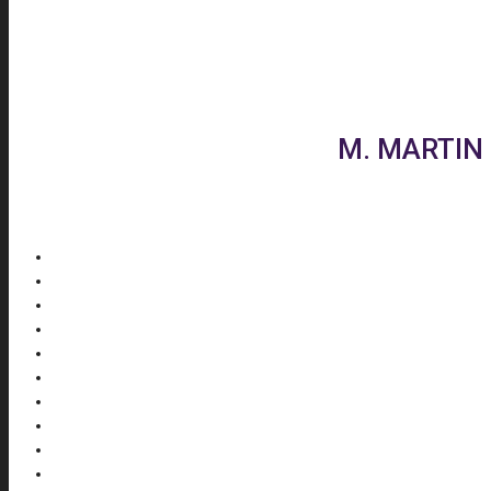
M. MARTIN 