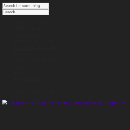
ENGAGEMENT RINGS
WEDDING BANDS
CUSTOM JEWELRY
LAB GROWN DIAMONDS
DIAMOND BUYING GUIDE
DIAMOND SHAPES
ABOUT M. MARTIN & CO.
BLOG
FAQs
PRIVACY POLICY
CONTACT US
MAKE AN APPOINTMENT