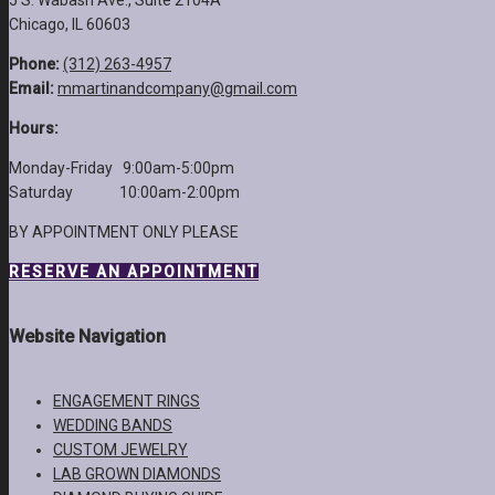
5 S. Wabash Ave., Suite 2104A
Chicago, IL 60603
Phone:
(312) 263-4957
Email:
mmartinandcompany@gmail.com
Hours:
Monday-Friday 9:00am-5:00pm
Saturday 10:00am-2:00pm
BY APPOINTMENT ONLY PLEASE
RESERVE AN APPOINTMENT
Website Navigation
ENGAGEMENT RINGS
WEDDING BANDS
CUSTOM JEWELRY
LAB GROWN DIAMONDS