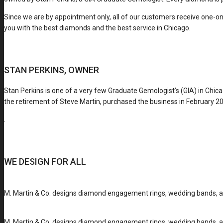
Since we are by appointment only, all of our customers receive one-on
you with the best diamonds and the best service in Chicago.
STAN PERKINS, OWNER
Stan Perkins is one of a very few Graduate Gemologist’s (GIA) in Chic
the retirement of Steve Martin, purchased the business in February 201
.
WE DESIGN FOR ALL
M. Martin & Co. designs diamond engagement rings, wedding bands, and
M. Martin & Co. designs diamond engagement rings, wedding bands, and