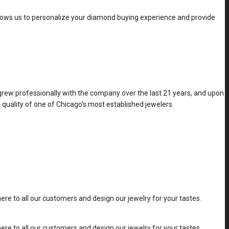
allows us to personalize your diamond buying experience and provide
 grew professionally with the company over the last 21 years, and upon
 quality of one of Chicago’s most established jewelers.
e to all our customers and design our jewelry for your tastes.
e to all our customers and design our jewelry for your tastes.