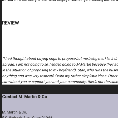
REVIEW
“I had thought about buying rings to propose but me being me, I let it 
abroad. I am not going to lie, I ended going to M Martin because they
in the situation of proposing to my boyfriend). Stan, who runs the bus
anything and was very respectful with my rather simplistic ideas. Other
care about you or support you and your community; this is not the case 
Contact M. Martin & Co.
M. Martin & Co.