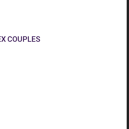
EX COUPLES