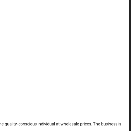
he quality-conscious individual at wholesale prices. The business is